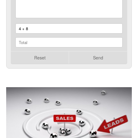
Reset
Send