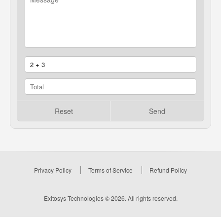
Reset
Send
Privacy Policy
Terms of Service
Refund Policy
Exitosys Technologies © 2026. All rights reserved.