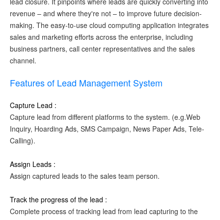
lead closure. It pinpoints where leads are quickly converting into
revenue – and where they're not – to improve future decision-
making. The easy-to-use cloud computing application integrates
sales and marketing efforts across the enterprise, including
business partners, call center representatives and the sales
channel.
Features of Lead Management System
Capture Lead :
Capture lead from different platforms to the system. (e.g.Web
Inquiry, Hoarding Ads, SMS Campaign, News Paper Ads, Tele-
Calling).
Assign Leads :
Assign captured leads to the sales team person.
Track the progress of the lead :
Complete process of tracking lead from lead capturing to the