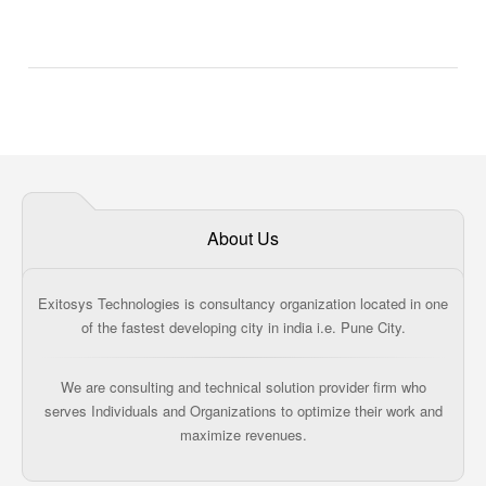
About Us
Exitosys Technologies is consultancy organization located in one
of the fastest developing city in india i.e. Pune City.
We are consulting and technical solution provider firm who
serves Individuals and Organizations to optimize their work and
maximize revenues.