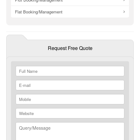
Flat Booking/Management
Request Free Quote