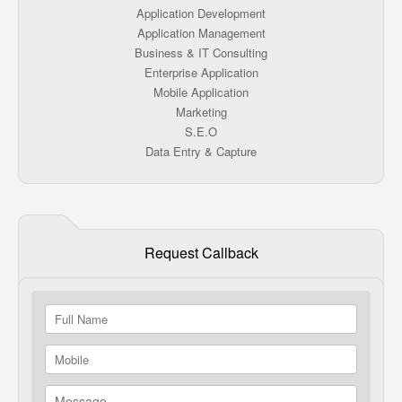
Application Development
Application Management
Business & IT Consulting
Enterprise Application
Mobile Application
Marketing
S.E.O
Data Entry & Capture
Request Callback