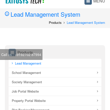
Lead Management System
Products
Lead Management System
Products
Call us :
+9192702 87994
Lead Management
School Management
Society Management
Job Portal Website
Property Portal Website
Plot Booking/Management