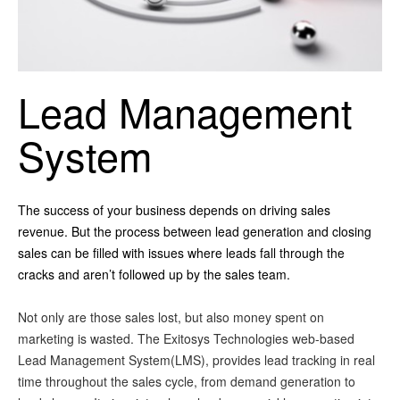
Lead Management
System
The success of your business depends on driving sales
revenue. But the process between lead generation and closing
sales can be filled with issues where leads fall through the
cracks and aren’t followed up by the sales team.
Not only are those sales lost, but also money spent on
marketing is wasted. The Exitosys Technologies web-based
Lead Management System(LMS), provides lead tracking in real
time throughout the sales cycle, from demand generation to