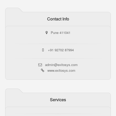
Contact Info
Pune 411041
+91 92702 87994
admin@exitosys.com
www.exitosys.com
Services