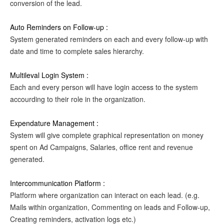
conversion of the lead.
Auto Reminders on Follow-up :
System generated reminders on each and every follow-up with
date and time to complete sales hierarchy.
Multileval Login System :
Each and every person will have login access to the system
accourding to their role in the organization.
Expendature Management :
System will give complete graphical representation on money
spent on Ad Campaigns, Salaries, office rent and revenue
generated.
Intercommunication Platform :
Platform where organization can interact on each lead. (e.g.
Mails within organization, Commenting on leads and Follow-up,
Creating reminders, activation logs etc.)