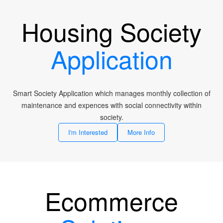
Housing Society
Application
Smart Society Application which manages monthly collection of
maintenance and expences with social connectivity within
society.
I'm Interested
More Info
Ecommerce