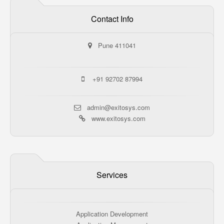
Contact Info
Pune 411041
+91 92702 87994
admin@exitosys.com
www.exitosys.com
Services
Application Development