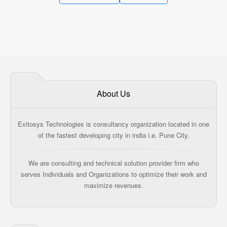
About Us
Exitosys Technologies is consultancy organization located in one
of the fastest developing city in india i.e. Pune City.
We are consulting and technical solution provider firm who
serves Individuals and Organizations to optimize their work and
maximize revenues.