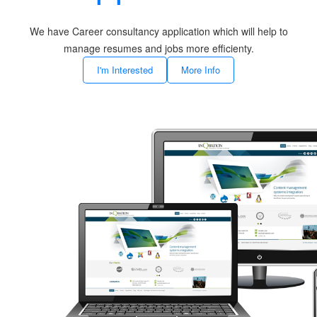
We have Career consultancy application which will help to
manage resumes and jobs more efficienty.
I'm Interested
More Info