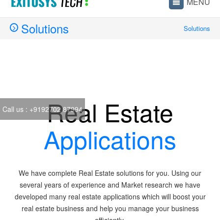
Solutions
Solutions
Real Estate
Call us :
+9192702 87994
Applications
We have complete Real Estate solutions for you. Using our
several years of experience and Market research we have
developed many real estate applications which will boost your
real estate business and help you manage your business