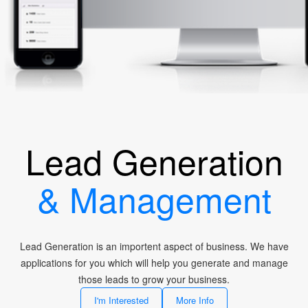
Lead Generation
& Management
Lead Generation is an importent aspect of business. We have
applications for you which will help you generate and manage
those leads to grow your business.
I'm Interested
More Info