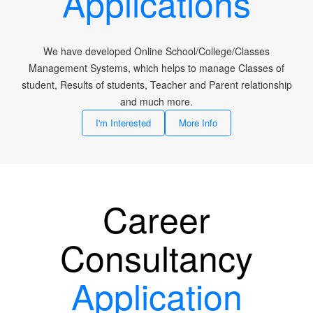
Applications
We have developed Online School/College/Classes
Management Systems, which helps to manage Classes of
student, Results of students, Teacher and Parent relationship
and much more.
I'm Interested
More Info
Career
Consultancy
Application