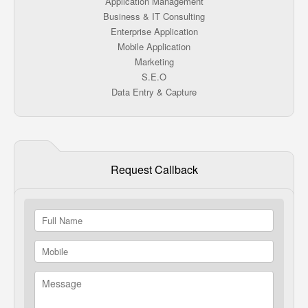
Application Management
Business & IT Consulting
Enterprise Application
Mobile Application
Marketing
S.E.O
Data Entry & Capture
Request Callback