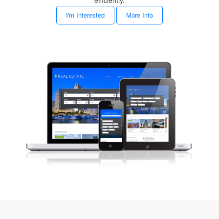
efficiently.
I'm Interested
More Info