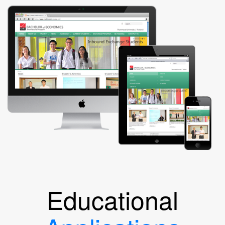
Educational