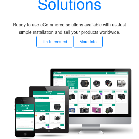
Solutions
Ready to use eCommerce solutions available with us.Just
simple installation and sell your products worldwide.
I'm Interested
More Info