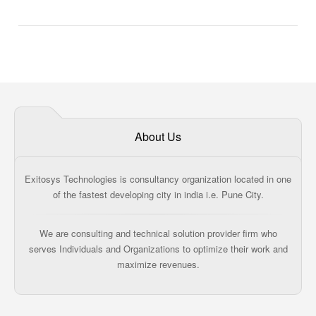
About Us
Exitosys Technologies is consultancy organization located in one
of the fastest developing city in india i.e. Pune City.
We are consulting and technical solution provider firm who
serves Individuals and Organizations to optimize their work and
maximize revenues.