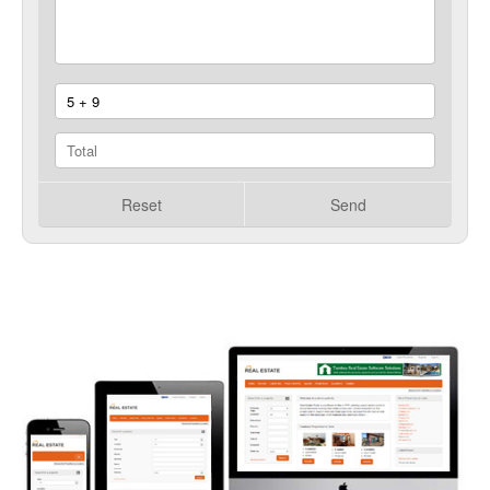
Reset
Send