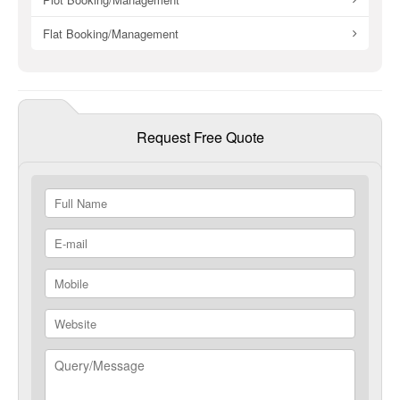
Flat Booking/Management
Request Free Quote