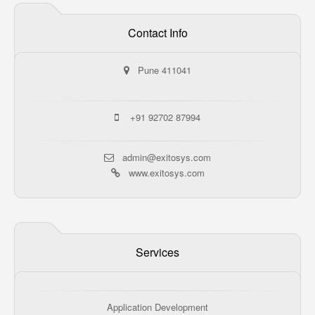
Contact Info
Pune 411041
+91 92702 87994
admin@exitosys.com
www.exitosys.com
Services
Application Development