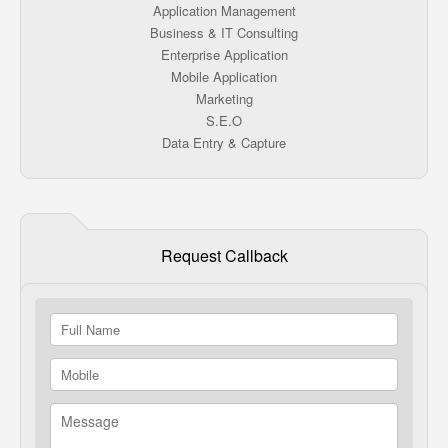
Application Management
Business & IT Consulting
Enterprise Application
Mobile Application
Marketing
S.E.O
Data Entry & Capture
Request Callback