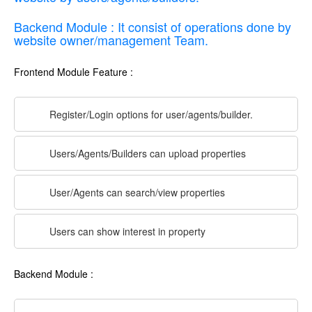
Backend Module : It consist of operations done by
website owner/management Team.
Frontend Module Feature :
Register/Login options for user/agents/builder.
Users/Agents/Builders can upload properties
User/Agents can search/view properties
Users can show interest in property
Backend Module :