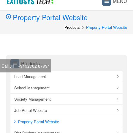
Property Portal Website
Products
Property Portal Website
Products
Call us :
+9192702 87994
Lead Management
School Management
Society Management
Job Portal Website
Property Portal Website
Plot Booking/Management