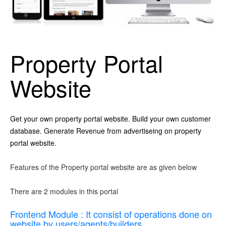
Property Portal
Website
Get your own property portal website. Build your own customer
database. Generate Revenue from advertiseing on property
portal website.
Features of the Property portal website are as given below
There are 2 modules in this portal
Frontend Module : It consist of operations done on
website by users/agents/builders.