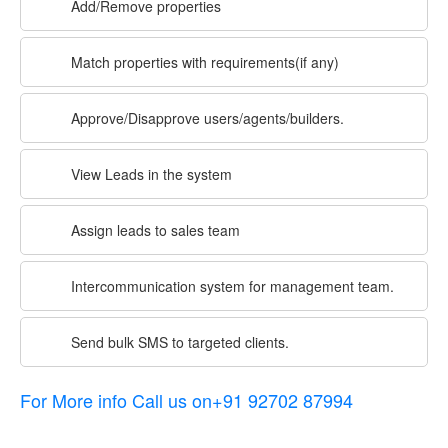
Add/Remove properties
Match properties with requirements(if any)
Approve/Disapprove users/agents/builders.
View Leads in the system
Assign leads to sales team
Intercommunication system for management team.
Send bulk SMS to targeted clients.
For More info Call us on+91 92702 87994